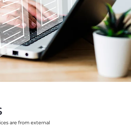
s
ices are from external