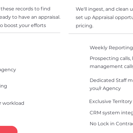
 these records to find
We'll ingest, and clean 
eady to have an appraisal.
set up Appraisal opportu
to boost your efforts
pricing.
Weekly Reportin
Prospecting calls, 
management call
 Agency
Dedicated Staff m
ing
you/r Agency
Exclusive Territory
ur workload
CRM system integ
No Lock in Contrac