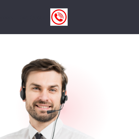
reers
Get Quote