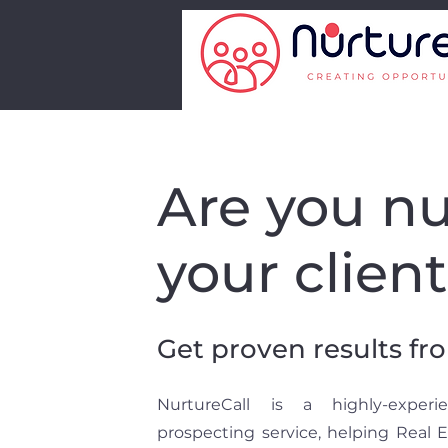
Are you nu
your clien
Get proven results fr
NurtureCall is a highly-exper
prospecting service, helping Real 