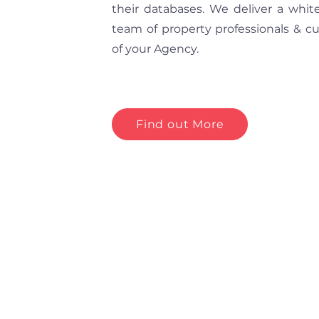
their databases. We deliver a whit
team of property professionals & c
of your Agency.
Find out More