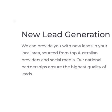
New Lead Generation
We can provide you with new leads in your
local area, sourced from top Australian
providers and social media. Our national
partnerships ensure the highest quality of
leads.