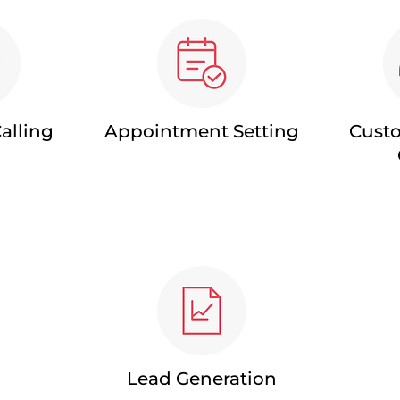
alling
Appointment Setting
Custo
Lead Generation