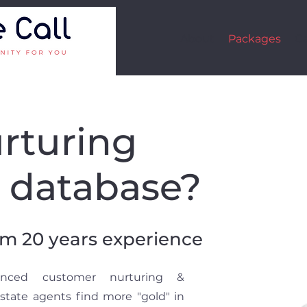
About
Packages
Ca
rturing
t database?
om 20 years experience
ienced customer nurturing &
Estate agents find more "gold" in