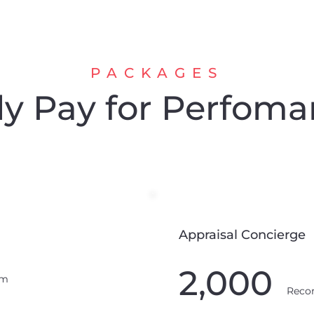
PACKAGES
y Pay for Perfoma
Appraisal Concierge
2,000
um
Reco