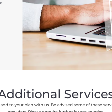
re
Additional Service
o add to your plan with us. Be advised some of these serv
providers. Please enquire further for any queries.