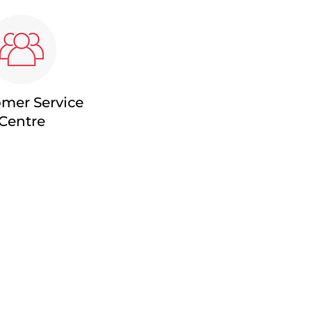
mer Service
Centre