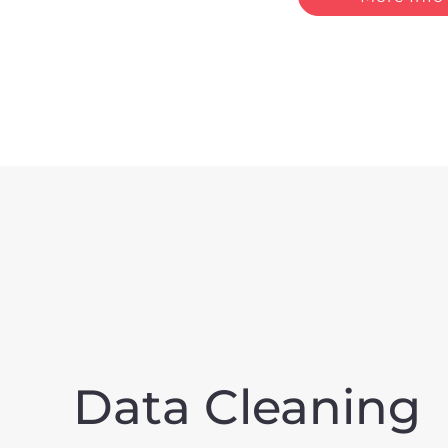
Data Cleaning