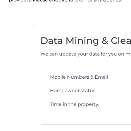
Data Mining & Cle
We can update your data for you on m
Mobile Numbers & Email
Homeowner status
Time in the property.