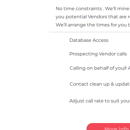
No time constraints . We'll mine
you potential Vendors that are r
We'll arrange the times for you 
Database Access
Prospecting Vendor calls
Calling on behalf of you/r
Contact clean up & updat
Adjust call rate to suit yo
More Info