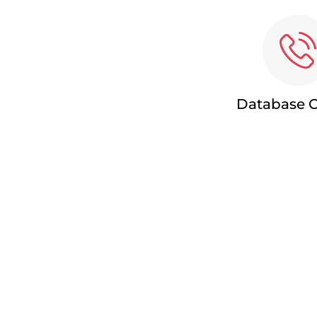
Database C