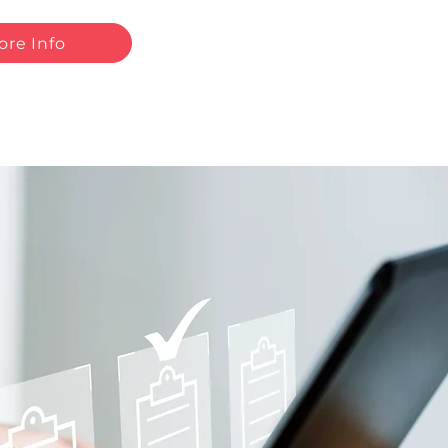
ore Info