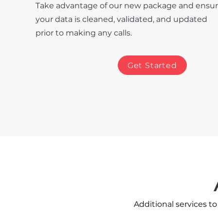
Take advantage of our new package and ensu
your data is cleaned, validated, and updated
prior to making any calls.
Get Started
Additional services t