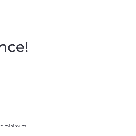
nce
!
Best Value
rd minimum