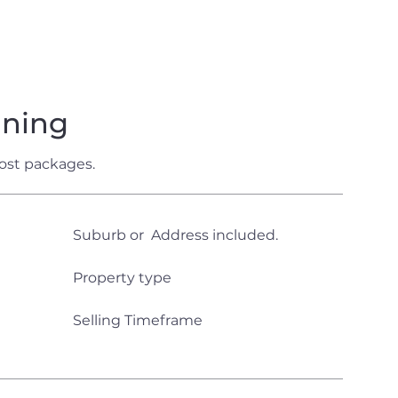
aning
ost packages.
Suburb or Address included.
Property type
Selling Timeframe