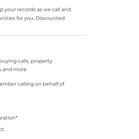
up your records as we call and
nities for you. Discounted
g
buying calls, property
s and more
ember calling on behalf of
ration*
t.