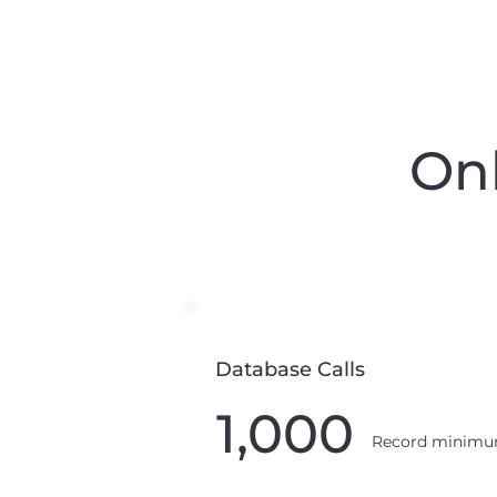
Onl
Database Calls
1,000
Record minim