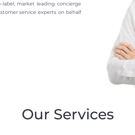
e-label, market leading concierge
ustomer service experts on behalf
Our Services